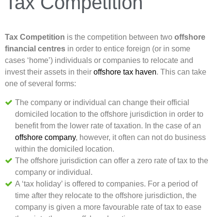
Tax Competition
Tax Competition
is the competition between two
offshore
financial centres
in order to entice foreign (or in some
cases ‘home’) individuals or companies to relocate and
invest their assets in their
offshore tax haven
. This can take
one of several forms:
The company or individual can change their official
domiciled location to the offshore jurisdiction in order to
benefit from the lower rate of taxation. In the case of an
offshore company
, however, it often can not do business
within the domiciled location.
The offshore jurisdiction can offer a zero rate of tax to the
company or individual.
A ‘tax holiday’ is offered to companies. For a period of
time after they relocate to the offshore jurisdiction, the
company is given a more favourable rate of tax to ease