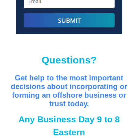
Questions?
Get help to the most important
decisions about incorporating or
forming an offshore business or
trust today.
Any Business Day 9 to 8
Eastern