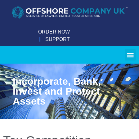
ORDER NOW
SUPPORT
Incorporate, Bank,
Invest and Protect
Assets