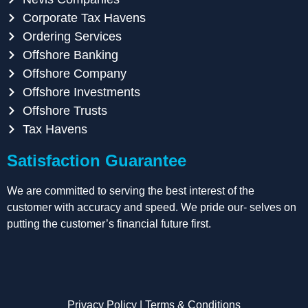
Corporate Tax Havens
Ordering Services
Offshore Banking
Offshore Company
Offshore Investments
Offshore Trusts
Tax Havens
Satisfaction Guarantee
We are committed to serving the best interest of the
customer with accuracy and speed. We pride our- selves on
putting the customer’s financial future first.
Privacy Policy
|
Terms & Conditions