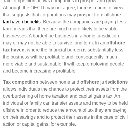
Tax competition allows companies to prosper and grow.
Although the OECD may not agree, there is a point of view
that suggests that corporations may prosper from offshore
tax haven benefits
. Because the companies are paying less
tax it means that there are much more likely to be viable
businesses. A borderline business in a home jurisdiction
may or may not be able to survive long term. In an
offshore
tax haven
, where the financial burden is substantially less,
the business will be profitable and, consequently, much
more viable and sustainable. It will keep employing people
and become increasingly profitable.
Tax competition
between home and
offshore jurisdictions
allows individuals the chance to protect their assets from the
overburdening of home taxation and capital gains tax. An
individual or family can transfer assets and money to be held
offshore in order to reduce the amount of tax they are paying
on their savings and to protect their assets in the case of civil
action or capital gains, for example.