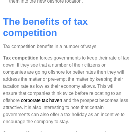
them into the new offshore location.
The benefits of tax
competition
Tax competition benefits in a number of ways:
Tax competition
forces governments to keep their rate of tax
down. If they see that a number of their citizens or
companies are going offshore for better rates then they will
address the matter or pre-empt the matter by keeping their
taxation rate as low as their economy allows. This will
ensure that companies think twice before relocating to an
offshore
corporate tax haven
and the prospect becomes less
attractive. It is also interesting to note that certain
governments can also offer a tax holiday as an incentive to
encourage the company to stay.