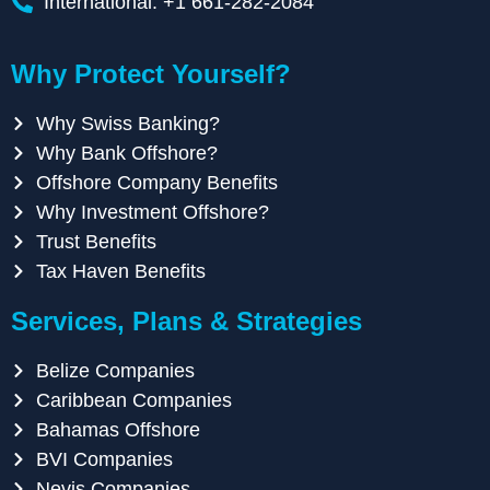
International: +1 661-282-2084
Why Protect Yourself?
Why Swiss Banking?
Why Bank Offshore?
Offshore Company Benefits
Why Investment Offshore?
Trust Benefits
Tax Haven Benefits
Services, Plans & Strategies
Belize Companies
Caribbean Companies
Bahamas Offshore
BVI Companies
Nevis Companies