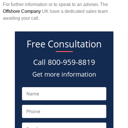
For further information or to speak to an adviser, The
Offshore Company
UK have a dedicated sales team
awaiting your call.