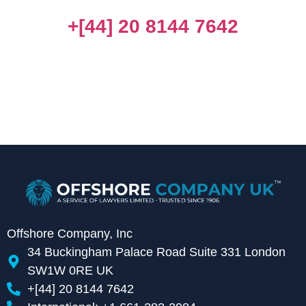
+[44] 20 8144 7642
Offshore Company, Inc
34 Buckingham Palace Road Suite 331 London
SW1W 0RE UK
+[44] 20 8144 7642