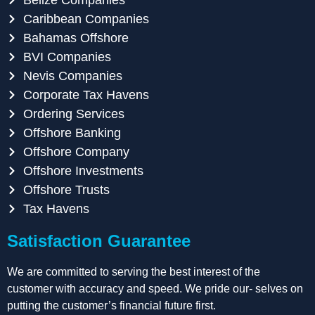
Caribbean Companies
Bahamas Offshore
BVI Companies
Nevis Companies
Corporate Tax Havens
Ordering Services
Offshore Banking
Offshore Company
Offshore Investments
Offshore Trusts
Tax Havens
Satisfaction Guarantee
We are committed to serving the best interest of the
customer with accuracy and speed. We pride our- selves on
putting the customer’s financial future first.