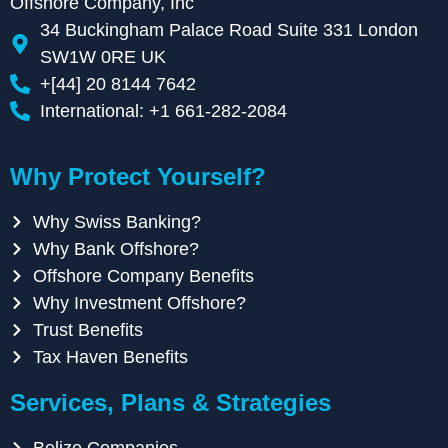
Offshore Company, Inc
34 Buckingham Palace Road Suite 331 London
SW1W 0RE UK
+[44] 20 8144 7642
International: +1 661-282-2084
Why Protect Yourself?
Why Swiss Banking?
Why Bank Offshore?
Offshore Company Benefits
Why Investment Offshore?
Trust Benefits
Tax Haven Benefits
Services, Plans & Strategies
Belize Companies