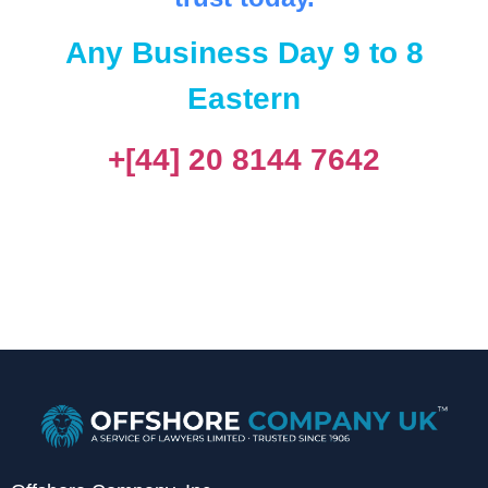
Any Business Day 9 to 8
Eastern
+[44] 20 8144 7642