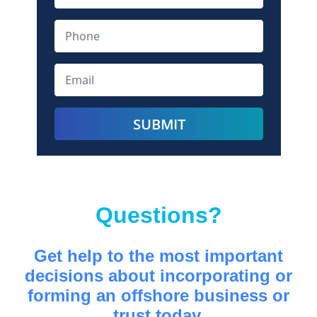
Questions?
Get help to the most important
decisions about incorporating or
forming an offshore business or
trust today.