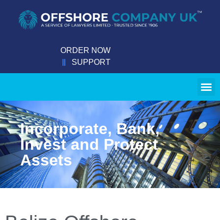
ORDER NOW
SUPPORT
Incorporate, Bank,
Invest and Protect
Assets