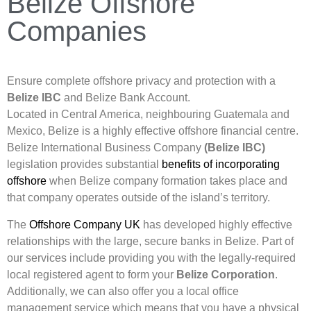
Belize Offshore
Companies
Ensure complete offshore privacy and protection with a
Belize IBC
and Belize Bank Account.
Located in Central America, neighbouring Guatemala and
Mexico, Belize is a highly effective offshore financial centre.
Belize International Business Company
(Belize IBC)
legislation provides substantial
benefits of incorporating
offshore
when Belize company formation takes place and
that company operates outside of the island’s territory.
The
Offshore Company UK
has developed highly effective
relationships with the large, secure banks in Belize. Part of
our services include providing you with the legally-required
local registered agent to form your
Belize Corporation
.
Additionally, we can also offer you a local office
management service which means that you have a physical