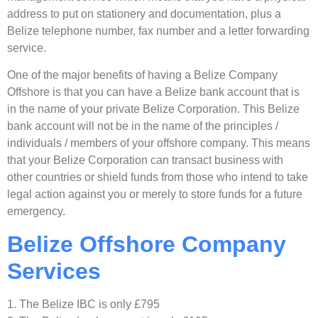
address to put on stationery and documentation, plus a
Belize telephone number, fax number and a letter forwarding
service.
One of the major benefits of having a Belize Company
Offshore is that you can have a Belize bank account that is
in the name of your private Belize Corporation. This Belize
bank account will not be in the name of the principles /
individuals / members of your offshore company. This means
that your Belize Corporation can transact business with
other countries or shield funds from those who intend to take
legal action against you or merely to store funds for a future
emergency.
Belize Offshore Company
Services
1. The Belize IBC is only £795