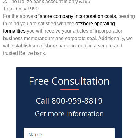
2. The Belize bank account is only £195
Total: Only £990
For the above
offshore company incorporation costs
, bearing
in mind you are satisfied with the
offshore operating
formalities
you will receive your articles of incorporation,
business memorandum and corporate seal. Additionally, we
will establish an offshore bank account in a secure and
trusted Belize bank.