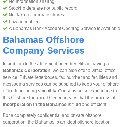
No information sharing
Stockholders are not public record
No Tax on corporate shares
Low annual fee
A Bahamas Bank Account Opening Service is Available
Bahamas Offshore
Company Services
In addition to the aforementioned benefits of having a
Bahamas Corporation
, we can also offer a virtual office
service. Private letterboxes, fax number and facilities and
messaging services can be supplied to keep your offshore
office functioning smoothly. Our substantial experience in
this Offshore Financial Centre means that the process of
incorporation in the Bahamas
is fluid and efficient.
For a completely confidential and private offshore
corporation, the Bahamas is an ideal offshore location.