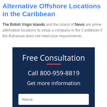
Alternative Offshore Locations
in the Caribbean
The British Virgin Islands
and the island of
Nevis
are prime
alternative locations to setup a company in the Caribbean if
the Bahamas does not meet your requirements.