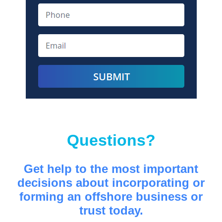
Questions?
Get help to the most important
decisions about incorporating or
forming an offshore business or
trust today.