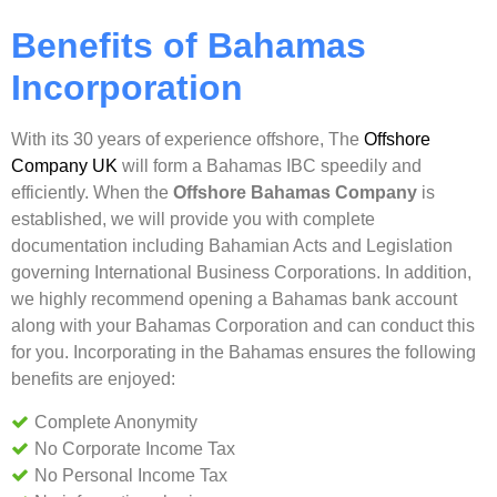
Benefits of Bahamas
Incorporation
With its 30 years of experience offshore, The
Offshore
Company UK
will form a Bahamas IBC speedily and
efficiently. When the
Offshore Bahamas Company
is
established, we will provide you with complete
documentation including Bahamian Acts and Legislation
governing International Business Corporations. In addition,
we highly recommend opening a Bahamas bank account
along with your Bahamas Corporation and can conduct this
for you. Incorporating in the Bahamas ensures the following
benefits are enjoyed:
Complete Anonymity
No Corporate Income Tax
No Personal Income Tax