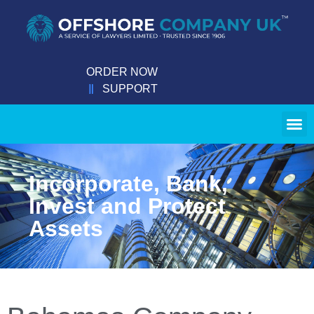
ORDER NOW
SUPPORT
Incorporate, Bank,
Invest and Protect
Assets