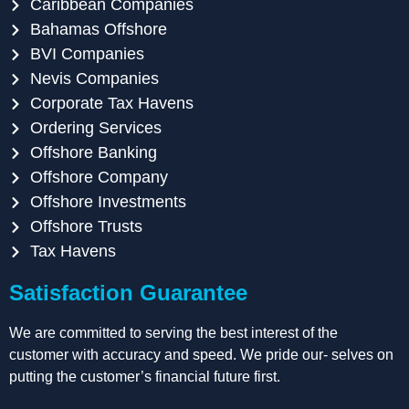
Caribbean Companies
Bahamas Offshore
BVI Companies
Nevis Companies
Corporate Tax Havens
Ordering Services
Offshore Banking
Offshore Company
Offshore Investments
Offshore Trusts
Tax Havens
Satisfaction Guarantee
We are committed to serving the best interest of the
customer with accuracy and speed. We pride our- selves on
putting the customer’s financial future first.