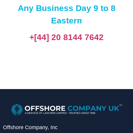
Any Business Day 9 to 8
Eastern
+[44] 20 8144 7642
Offshore Company, Inc