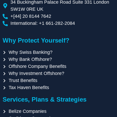
34 Buckingham Palace Road Suite 331 London
SW1W 0RE UK
+[44] 20 8144 7642
International: +1 661-282-2084
Why Protect Yourself?
Why Swiss Banking?
Why Bank Offshore?
Offshore Company Benefits
Why Investment Offshore?
Trust Benefits
Tax Haven Benefits
Services, Plans & Strategies
Belize Companies