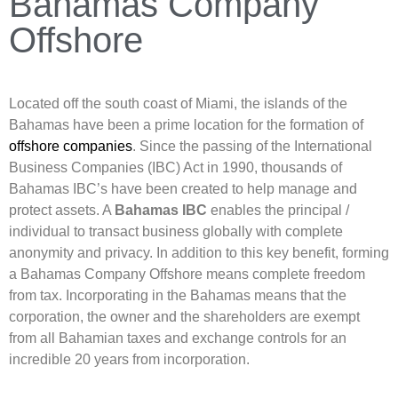
Bahamas Company
Offshore
Located off the south coast of Miami, the islands of the
Bahamas have been a prime location for the formation of
offshore companies
. Since the passing of the International
Business Companies (IBC) Act in 1990, thousands of
Bahamas IBC’s have been created to help manage and
protect assets. A
Bahamas IBC
enables the principal /
individual to transact business globally with complete
anonymity and privacy. In addition to this key benefit, forming
a Bahamas Company Offshore means complete freedom
from tax. Incorporating in the Bahamas means that the
corporation, the owner and the shareholders are exempt
from all Bahamian taxes and exchange controls for an
incredible 20 years from incorporation.